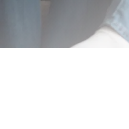
BuyGoods is the retailer of this product. BuyGoods is a registered trademark of
BuyGoods, a Delaware corporation located at 1201 N Orange Street Suite #7223,
Wilmington, DE, 19801, USA and used by permission. BuyGoods role as retailer does
not constitute an endorsement, approval or review of this product or any claim,
statement or opinion used in promotion of this product. 'Statements on this
website have not been evaluated by the Food and Drug Administration. Products
are not intended to diagnose, treat, cure or prevent any disease.