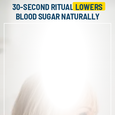
30-SECOND RITUAL
LOWERS
BLOOD SUGAR NATURALLY