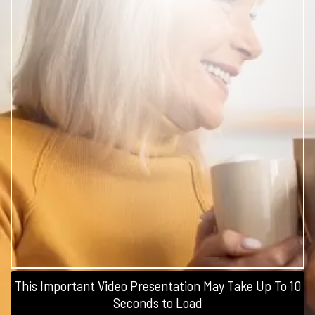
This Important Video Presentation May Take Up To 10
Seconds to Load