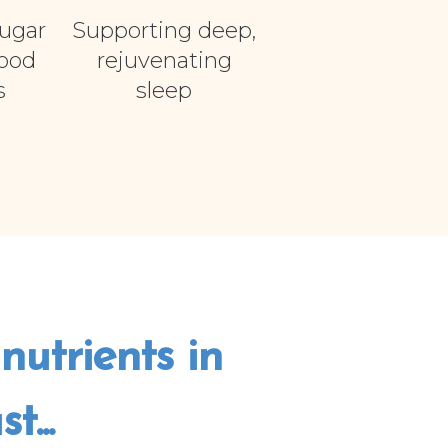
ugar
Supporting deep,
food
rejuvenating
s
sleep
nutrients in
...