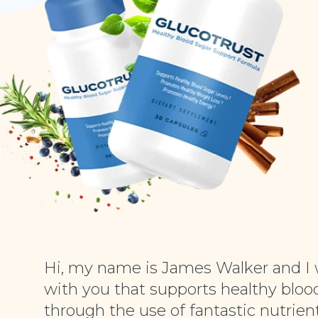
Hi, my name is James Walker and I 
with you that supports healthy blood
through the use of fantastic nutrient