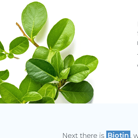
Next there is
Biotin
, 