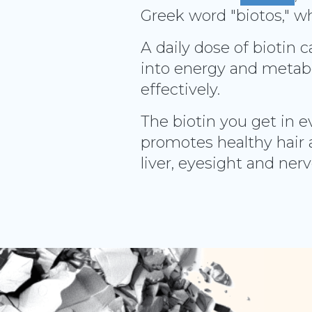
Greek word "biotos," wh
A daily dose of biotin 
into energy and metabo
effectively.
The biotin you get in e
promotes healthy hair 
liver, eyesight and ner