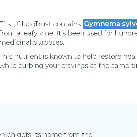
First, GlucoTrust contains
Gymnema sylv
from a leafy vine. It's been used for hundre
medicinal purposes.
This nutrient is known to help restore heal
while curbing your cravings at the same t
which gets its name from the