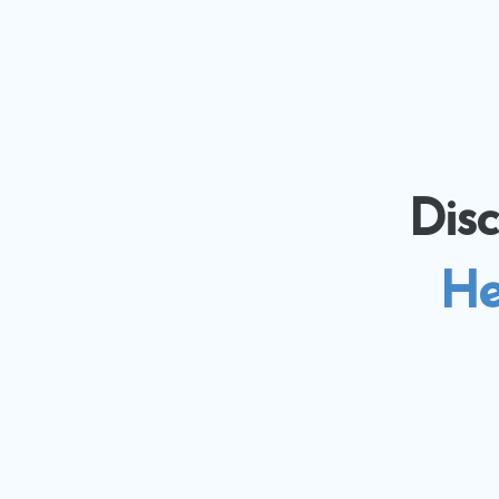
Dis
He