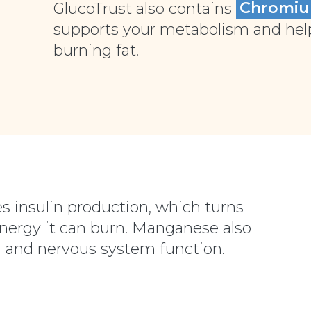
GlucoTrust also contains
Chromi
supports your metabolism and helps
burning fat.
s insulin production, which turns
energy it can burn. Manganese also
 and nervous system function.