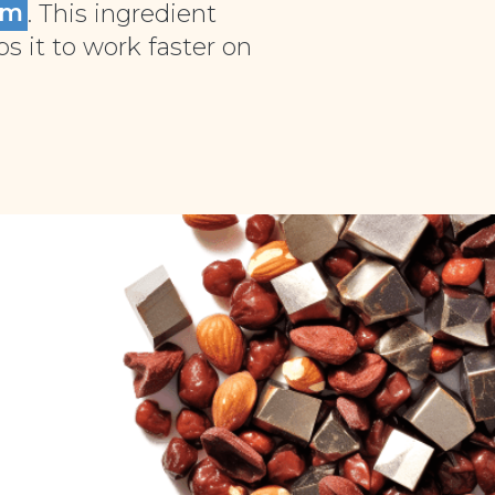
um
. This ingredient
 it to work faster on