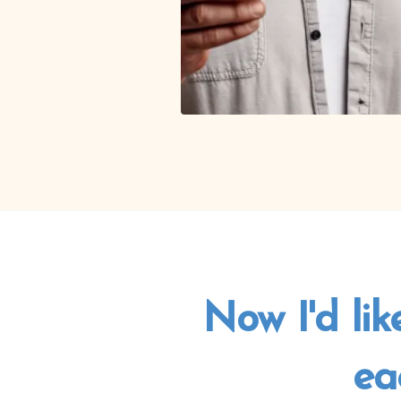
Now I'd lik
ea