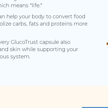
ich means "life."
can help your body to convert food
lize carbs, fats and proteins more
very GlucoTrust capsule also
and skin while supporting your
vous system.