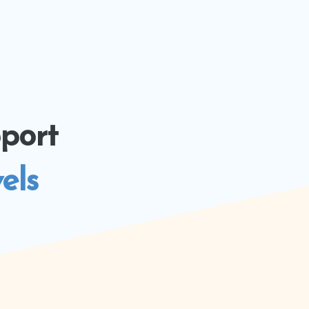
port
els