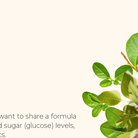
want to share a formula
 sugar (glucose) levels,
s.