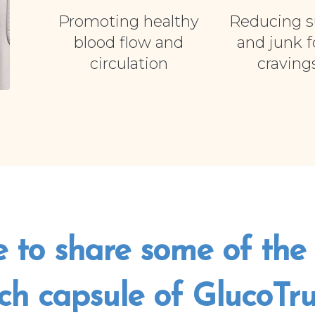
Promoting healthy
Reducing s
blood flow and
and junk 
circulation
craving
e to share some of the 
ch capsule of GlucoTrust