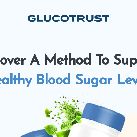
cover A Method To Sup
althy Blood Sugar Lev