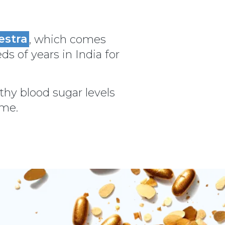
estra
, which comes
ds of years in India for
thy blood sugar levels
ime.