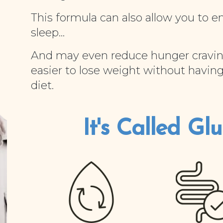
This formula can also allow you to e
sleep...
And may even reduce hunger cravin
easier to lose weight without having
diet.
It's Called Gluc