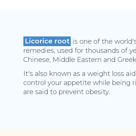
Licorice root
is one of the world'
remedies, used for thousands of yea
Chinese, Middle Eastern and Gree
It's also known as a weight loss aid
control your appetite while being r
are said to prevent obesity.