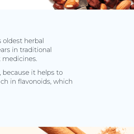
s oldest herbal
rs in traditional
k medicines.
, because it helps to
ich in flavonoids, which