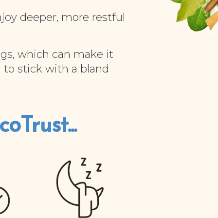
njoy deeper, more restful
gs, which can make it
 to stick with a bland
oTrust...