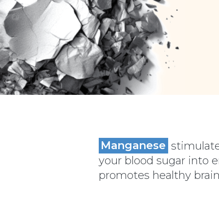
Manganese
stimulate
your blood sugar into 
promotes healthy brain