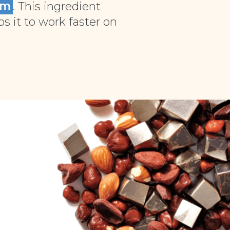
um
. This ingredient
 it to work faster on