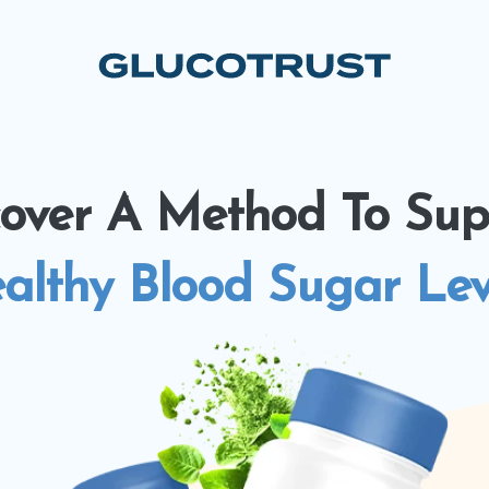
cover A Method To Sup
althy Blood Sugar Lev