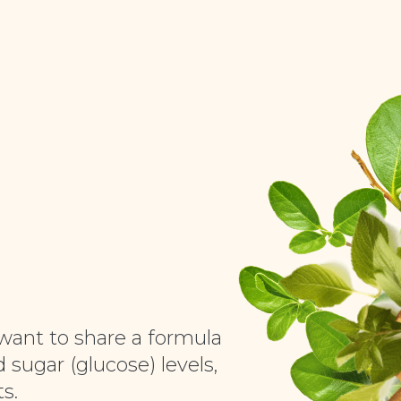
want to share a formula
 sugar (glucose) levels,
s.