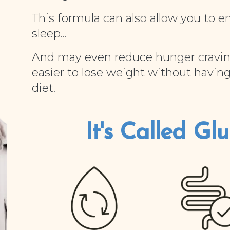
This formula can also allow you to e
sleep...
And may even reduce hunger cravin
easier to lose weight without having
diet.
It's Called Gluc