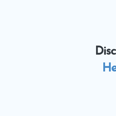
Dis
He