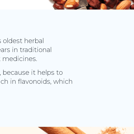
s oldest herbal
rs in traditional
k medicines.
, because it helps to
ich in flavonoids, which