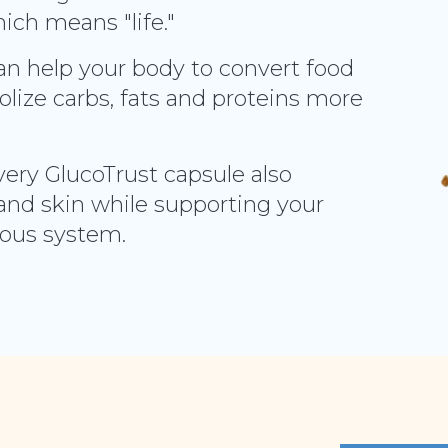
ich means "life."
can help your body to convert food
lize carbs, fats and proteins more
very GlucoTrust capsule also
and skin while supporting your
vous system.