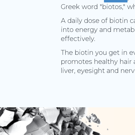
Greek word "biotos," wh
A daily dose of biotin 
into energy and metabo
effectively.
The biotin you get in e
promotes healthy hair 
liver, eyesight and ner