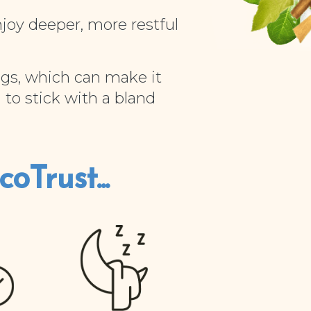
njoy deeper, more restful
gs, which can make it
 to stick with a bland
oTrust...