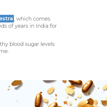
estra
, which comes
ds of years in India for
thy blood sugar levels
ime.