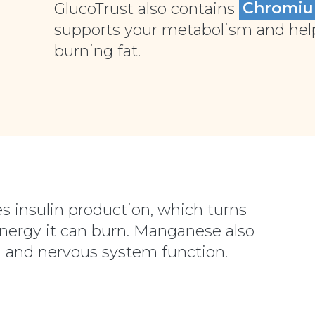
GlucoTrust also contains
Chromi
supports your metabolism and helps
burning fat.
s insulin production, which turns
energy it can burn. Manganese also
 and nervous system function.