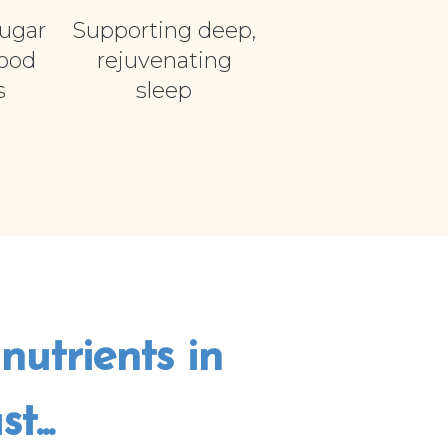
ugar
Supporting deep,
food
rejuvenating
s
sleep
nutrients in
...