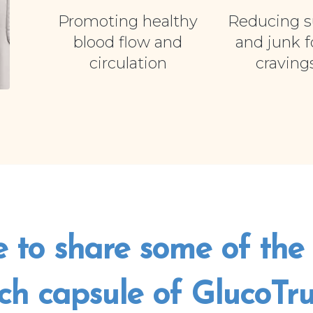
Promoting healthy
Reducing s
blood flow and
and junk 
circulation
craving
e to share some of the 
ch capsule of GlucoTrust