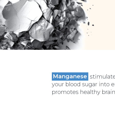
Manganese
stimulate
your blood sugar into 
promotes healthy brain