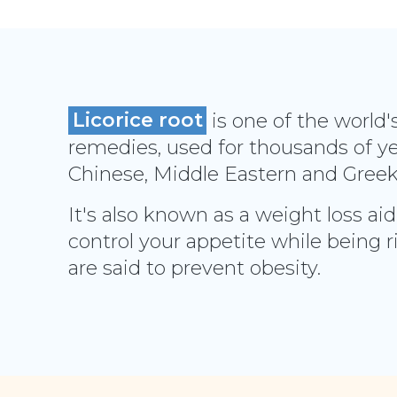
Licorice root
is one of the world'
remedies, used for thousands of yea
Chinese, Middle Eastern and Gree
It's also known as a weight loss aid
control your appetite while being r
are said to prevent obesity.