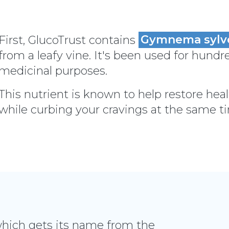
First, GlucoTrust contains
Gymnema sylv
from a leafy vine. It's been used for hundre
medicinal purposes.
This nutrient is known to help restore heal
while curbing your cravings at the same t
which gets its name from the