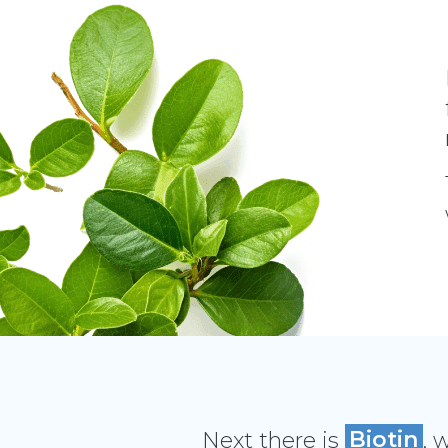
Next there is
Biotin
, 