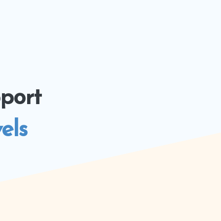
port
els