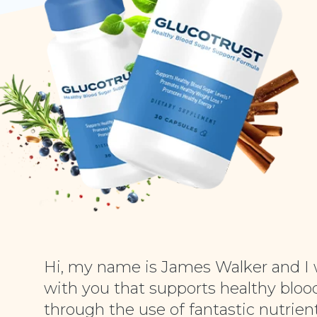
Hi, my name is James Walker and I 
with you that supports healthy blood
through the use of fantastic nutrient