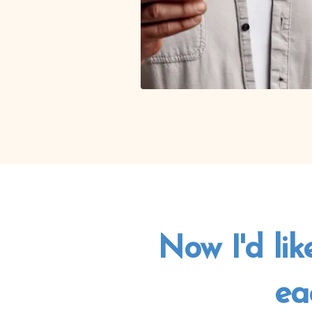
Now I'd lik
ea